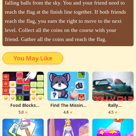
falling balls from the sky. You and your friend need to
reach the flag at the finish line together. If both friends
reach the flag, you earn the right to move to the next
level. Collect all the coins on the course with your
friend. Gather all the coins and reach the flag.
You May Like
Food Blocks
Find The Missing
Rally
Puzzle
Part
Championship 2
5.0
★
4.8
★
4.5
★