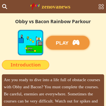
zenovanews
Obby vs Bacon Rainbow Parkour
PLAY
Introduction
Are you ready to dive into a life full of obstacle courses
with Obby and Bacon? You must complete the courses.
Be careful, enemies are everywhere. Sometimes the
courses can be very difficult. Watch out for spikes and