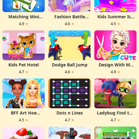
Matching Mini
Fashion Battle
Kids Summer Ice
Games Box
Dress
Desserts
4.9
★
4.6
★
4.5
★
Kids Pet Hotel
Dodge Ball Jump
Design With Me
Fall Sweater
4.7
★
4.6
★
4.9
★
BFF Art Hoe
Dots n Lines
Ladybug Find the
Fashion
Differences
4.5
★
4.7
★
4.7
★