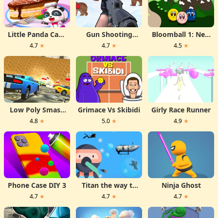
Little Panda Cake
Gun Shooting
Bloomball 1: New
Shop
Range
Labyrinth Maze
4.7
★
4.7
★
4.5
★
2024
Low Poly Smash
Grimace Vs Skibidi
Girly Race Runner
Cars
4.8
★
5.0
★
4.9
★
Phone Case DIY 3
Titan the way to
Ninja Ghost
the bottom
4.7
★
4.7
★
4.7
★