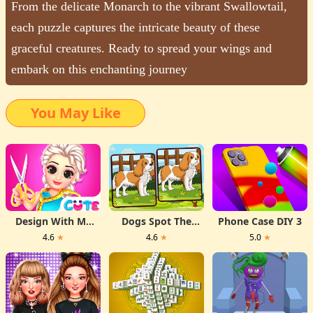
From the delicate Monarch to the vibrant Swallowtail,
each puzzle captures the intricate beauty of these
graceful creatures. Ready to spread your wings and
embark on this enchanting journey
You May Like
Design With Me
Dogs Spot The
Phone Case DIY 3
Fall Sweater
Differences
4.6
★
4.6
★
5.0
★