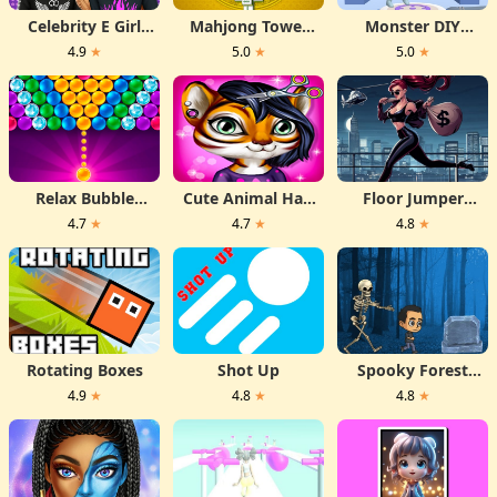
Celebrity E Girl
Mahjong Tower
Monster DIY
Fashion
HD
Create
4.9
★
5.0
★
5.0
★
Relax Bubble
Cute Animal Hair
Floor Jumper
Shooter
Salon
Escape
4.7
★
4.7
★
4.8
★
Rotating Boxes
Shot Up
Spooky Forest
Run
4.9
★
4.8
★
4.8
★