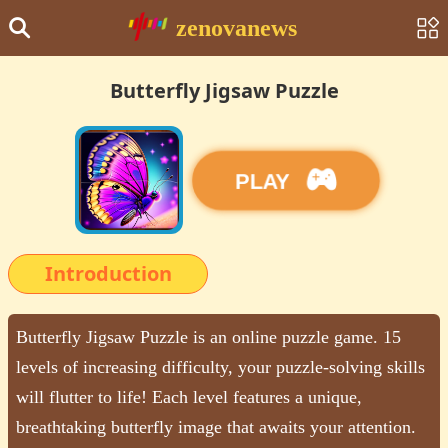
zenovanews
Butterfly Jigsaw Puzzle
PLAY
Introduction
Butterfly Jigsaw Puzzle is an online puzzle game. 15
levels of increasing difficulty, your puzzle-solving skills
will flutter to life! Each level features a unique,
breathtaking butterfly image that awaits your attention.