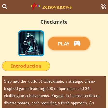
zenovanews
Checkmate
PLAY
Introduction
Step into the world of Checkmate, a strategic chess-
inspired game featuring 500 unique maps and 24
challenging achievements. Engage in intense battles on
diverse boards, each requiring a fresh approach. As