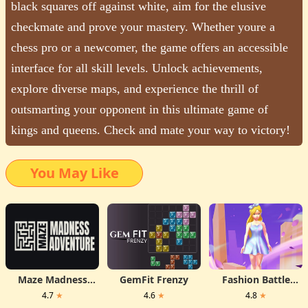
black squares off against white, aim for the elusive
checkmate and prove your mastery. Whether youre a
chess pro or a newcomer, the game offers an accessible
interface for all skill levels. Unlock achievements,
explore diverse maps, and experience the thrill of
outsmarting your opponent in this ultimate game of
kings and queens. Check and mate your way to victory!
You May Like
Maze Madness
GemFit Frenzy
Fashion Battle
Adventure
Dress
4.7
★
4.6
★
4.8
★