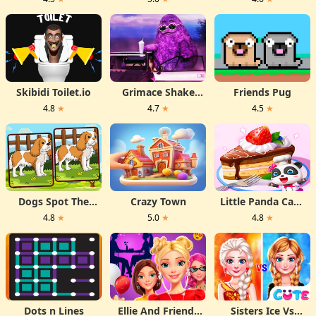
Skibidi Toilet.io
Grimace Shake
Friends Pug
Hidden Skibidi
4.8
★
4.7
★
4.5
★
Toilet
Dogs Spot The
Crazy Town
Little Panda Cake
Differences
Shop
4.8
★
5.0
★
4.8
★
Dots n Lines
Ellie And Friends
Sisters Ice Vs