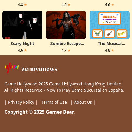
Get Ready For
Flame
4.8
★
4.6
★
4.6
★
First Date
Scary Night
Zombie Escape:
The Musical
Horror Factory
Instruments
4.6
★
4.7
★
4.8
★
zenovanews
Game Hollywood 2025 Game Hollywood Hong Kong Limited.
All Rights Reserved / Now To Play Game Sucursal en España.
| Privacy Policy |
Terms of Use
| About Us |
Copyright © 2025 Games Bear.