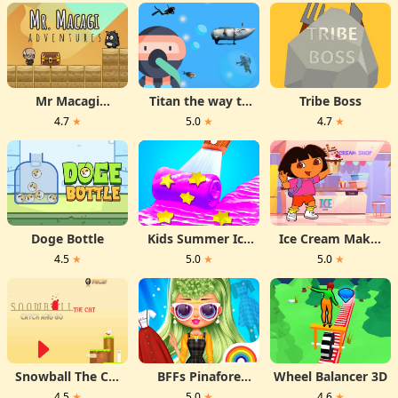
Mr Macagi
Titan the way to
Tribe Boss
Adventures
the bottom
4.7
★
5.0
★
4.7
★
Doge Bottle
Kids Summer Ice
Ice Cream Maker
Desserts
With Dora
4.5
★
5.0
★
5.0
★
Snowball The Cat
BFFs Pinafore
Wheel Balancer 3D
Catch and Go
Fashion
4.5
★
5.0
★
4.6
★