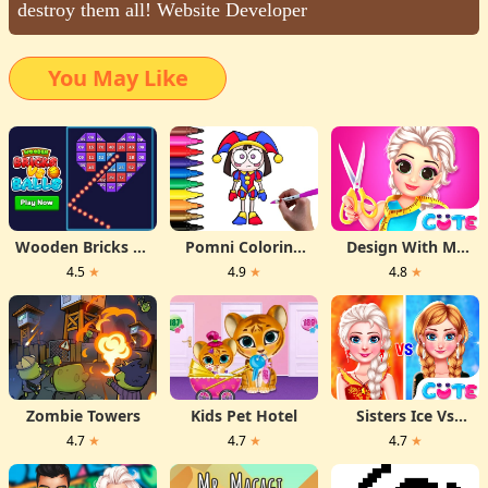
destroy them all! Website Developer
You May Like
Wooden Bricks Vs
Pomni Coloring
Design With Me
Balls
Time
Fall Sweater
4.5
★
4.9
★
4.8
★
Zombie Towers
Kids Pet Hotel
Sisters Ice Vs
Flame
4.7
★
4.7
★
4.7
★