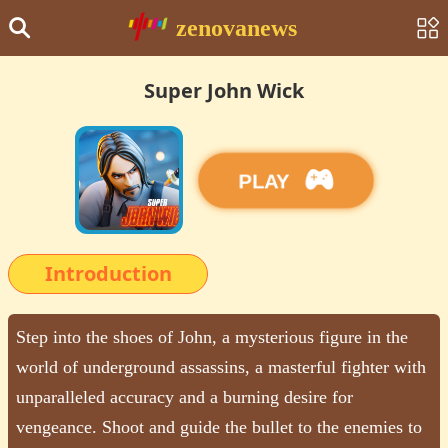
zenovanews
Super John Wick
PLAY
Introduction
Step into the shoes of John, a mysterious figure in the
world of underground assassins, a masterful fighter with
unparalleled accuracy and a burning desire for
vengeance. Shoot and guide the bullet to the enemies to