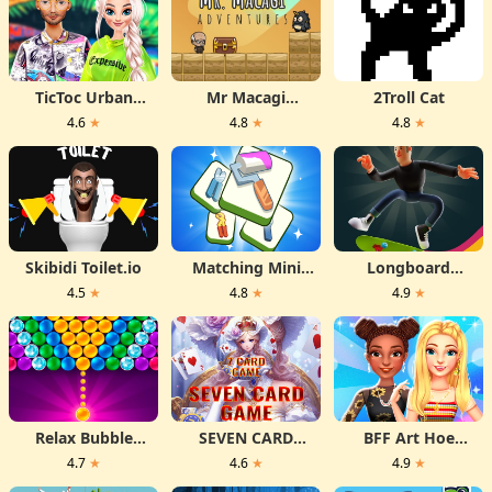
TicToc Urban
Mr Macagi
2Troll Cat
Outfits
Adventures
4.6
★
4.8
★
4.8
★
Skibidi Toilet.io
Matching Mini
Longboard
Games Box
Crasher
4.5
★
4.8
★
4.9
★
Relax Bubble
SEVEN CARD
BFF Art Hoe
Shooter
GAME
Fashion
4.7
★
4.6
★
4.9
★