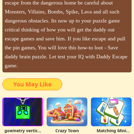
escape from the dangerous home be careful about
Monsters, Villains, Bombs, Spike, Lava and all such
dangerous obstacles. Its now up to your puzzle game
critical thinking of how you will get the daddy out
escape games and save him. If you like escape and pull
the pin games, You will love this how-to loot - Save
daddy brain puzzle. Let test your IQ with Daddy Escape
game.
You May Like
goemetry vertical
Crazy Town
Matching Mini