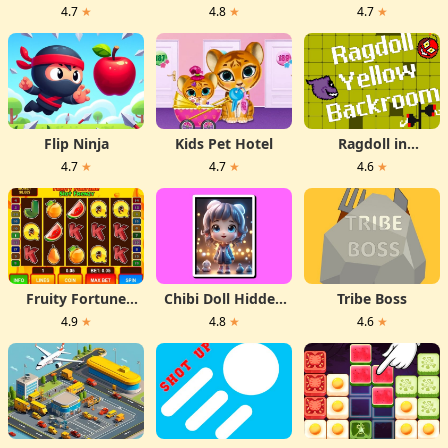
(poligon dash)
Games Box
4.7
★
4.8
★
4.7
★
Flip Ninja
Kids Pet Hotel
Ragdoll in
backrooms
4.7
★
4.7
★
4.6
★
Fruity Fortune
Chibi Doll Hidden
Tribe Boss
Slot Frenzy
Stars
4.9
★
4.8
★
4.6
★