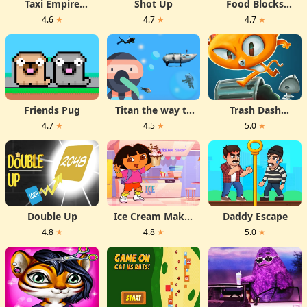
Taxi Empire
Shot Up
Food Blocks
Airport Tycoon
Puzzle
4.6
★
4.7
★
4.7
★
Friends Pug
Titan the way to
Trash Dash
the bottom
Runner
4.7
★
4.5
★
5.0
★
Double Up
Ice Cream Maker
Daddy Escape
With Dora
4.8
★
4.8
★
5.0
★