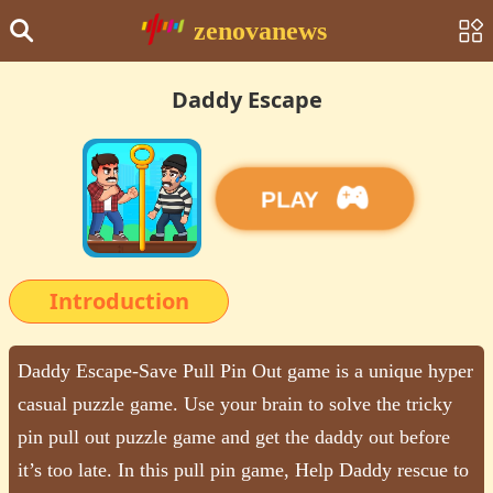
zenovanews
Daddy Escape
PLAY
Introduction
Daddy Escape-Save Pull Pin Out game is a unique hyper
casual puzzle game. Use your brain to solve the tricky
pin pull out puzzle game and get the daddy out before
it’s too late. In this pull pin game, Help Daddy rescue to