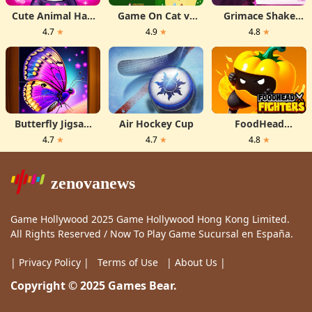
Cute Animal Hair
Game On Cat vs
Grimace Shake
Salon
Rats
Hidden Skibidi
4.7
★
4.9
★
4.8
★
Toilet
Butterfly Jigsaw
Air Hockey Cup
FoodHead
Puzzle
Fighters
4.7
★
4.7
★
4.8
★
zenovanews
Game Hollywood 2025 Game Hollywood Hong Kong Limited.
All Rights Reserved / Now To Play Game Sucursal en España.
| Privacy Policy |
Terms of Use
| About Us |
Copyright © 2025 Games Bear.